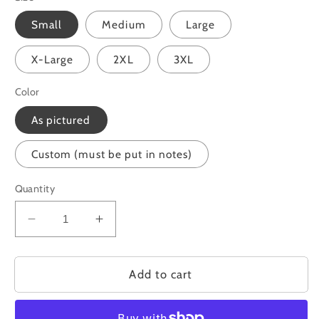
Small
Medium
Large
X-Large
2XL
3XL
Color
As pictured
Custom (must be put in notes)
Quantity
Decrease
Increase
quantity
quantity
for
for
Loved
Loved
Add to cart
Bow
Bow