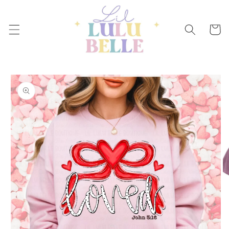
Skip to
content
Cart
Skip to
product
information