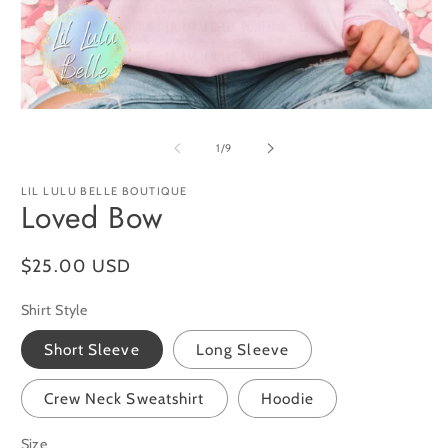
O
m
2
in
m
Open
media
1
of
1
/
9
in
modal
LIL LULU BELLE BOUTIQUE
Loved Bow
Regular
$25.00 USD
price
Shirt Style
Short Sleeve
Long Sleeve
Crew Neck Sweatshirt
Hoodie
Size