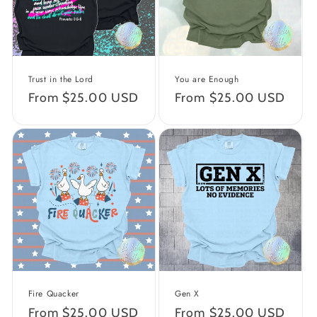
Trust in the Lord
You are Enough
Regular
From $25.00 USD
Regular
From $25.00 USD
price
price
Fire Quacker
Gen X
Regular
From $25.00 USD
Regular
From $25.00 USD