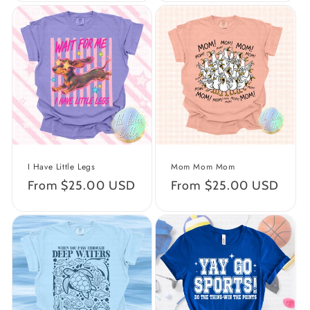
I Have Little Legs
Mom Mom Mom
Regular
From $25.00 USD
Regular
From $25.00 USD
price
price