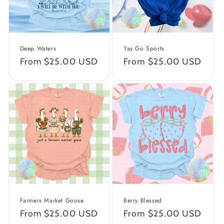
Deep Waters
Yay Go Sports
Regular
From $25.00 USD
Regular
From $25.00 USD
price
price
Farmers Market Goose
Berry Blessed
Regular
From $25.00 USD
Regular
From $25.00 USD