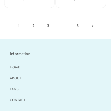
price
price
1
2
3
…
5
Information
HOME
ABOUT
FAQS
CONTACT