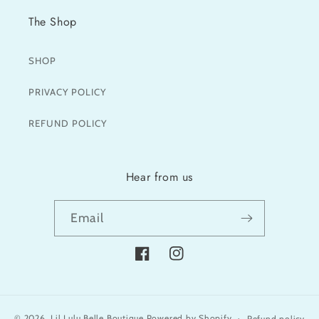
The Shop
SHOP
PRIVACY POLICY
REFUND POLICY
Hear from us
Email
Facebook
Instagram
© 2026,
Lil Lulu Belle Boutique
Powered by Shopify
Refund policy