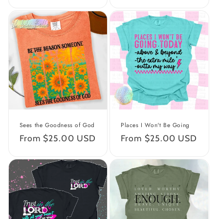
price
price
Sees the Goodness of God
Places I Won't Be Going
Regular
From $25.00 USD
Regular
From $25.00 USD
price
price