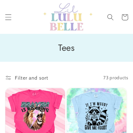
Skip to
content
Cart
C
Tees
o
l
Filter and sort
73 products
l
e
c
t
i