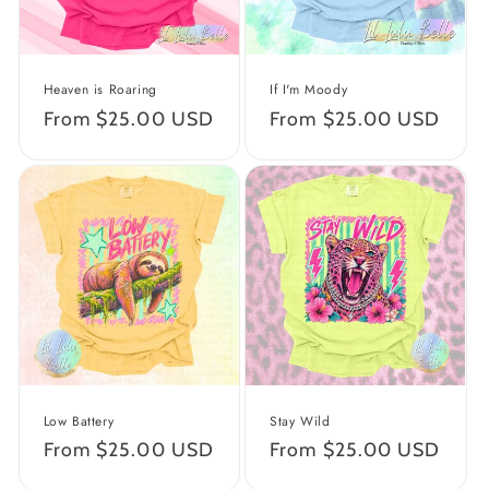
o
n
Heaven is Roaring
If I'm Moody
:
Regular
From $25.00 USD
Regular
From $25.00 USD
price
price
Low Battery
Stay Wild
Regular
From $25.00 USD
Regular
From $25.00 USD
price
price