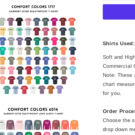
Through
What
You
Go
Through
Shirts Used:
Soft and High
Commercial G
Note: These a
chart measure
for you.
Order Proce
Choose the sh
drop down me