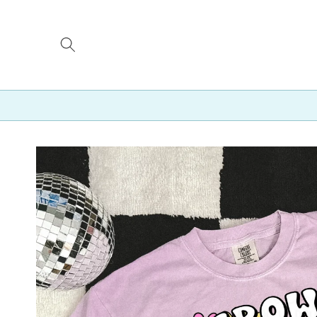
Skip to
content
Skip to
product
information