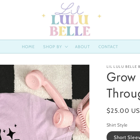
HOME
SHOP BY
ABOUT
CONTACT
LIL LULU BELLE
Grow 
Throu
Regular
$25.00 U
price
Shirt Style
Short Slee