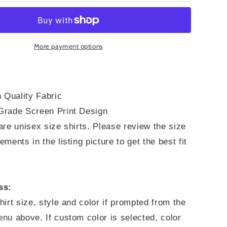
Through
What
You
Go
Through
More payment options
 Quality Fabric
rade Screen Print Design
re unisex size shirts. Please review the size
ments in the listing picture to get the best fit
ss:
irt size, style and color if prompted from the
nu above. If custom color is selected, color