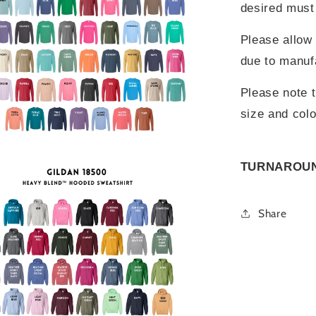
desired must 
Please allow 
due to manuf
Please note t
size and colo
TURNAROUND
Share