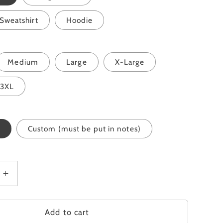
Sweatshirt
Hoodie
Medium
Large
X-Large
3XL
Custom (must be put in notes)
Increase
quantity
for
Grow
Add to cart