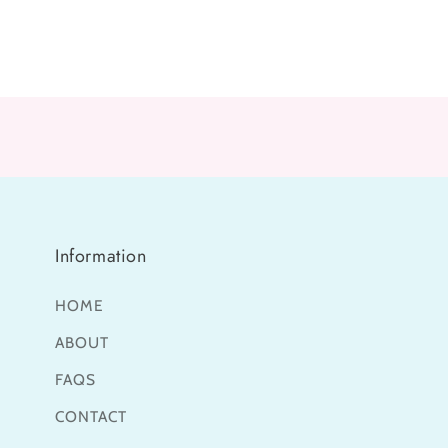
media
media
8
9
in
in
modal
modal
Information
HOME
ABOUT
FAQS
CONTACT