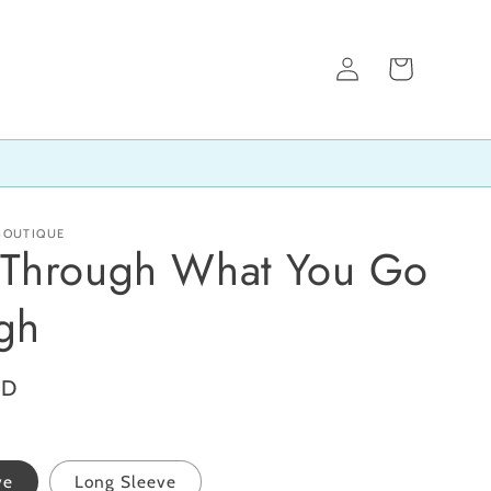
Log
Cart
in
 BOUTIQUE
Through What You Go
gh
SD
ve
Long Sleeve