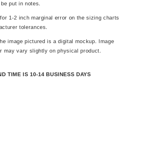
be put in notes.
for 1-2 inch marginal error on the sizing charts
acturer tolerances.
he image pictured is a digital mockup. Image
r may vary slightly on physical product.
 TIME IS 10-14 BUSINESS DAYS