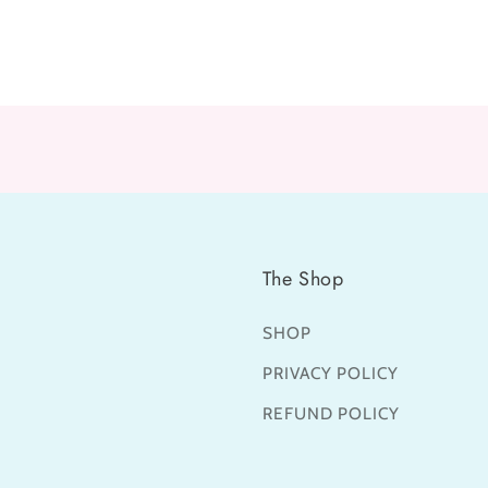
The Shop
SHOP
PRIVACY POLICY
REFUND POLICY