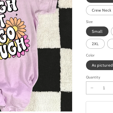
Crew Neck 
Size
Small
2XL
Color
As pictured
Quantity
Decrease
quantity
for
Grow