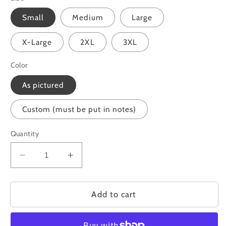
Small
Medium
Large
X-Large
2XL
3XL
Color
As pictured
Custom (must be put in notes)
Quantity
Decrease
Increase
quantity
quantity
for
for
God&#39;s
God&#39;s
Add to cart
Plan
Plan
is
is