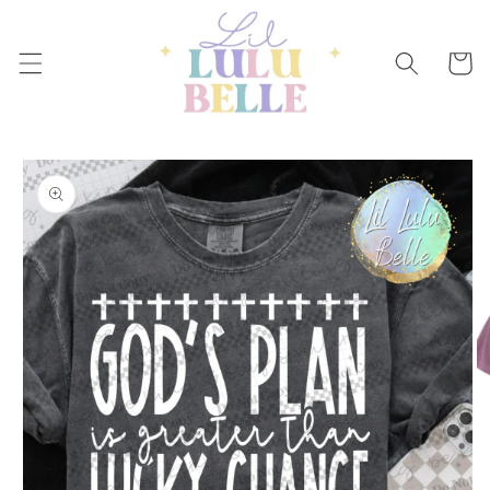
Skip to
content
Cart
Skip to
product
information