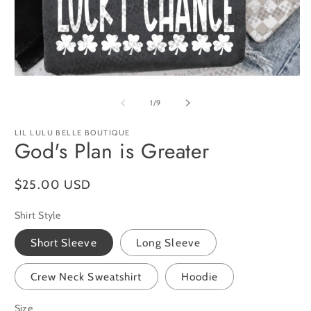
O
m
2
in
m
Open
media
1
of
1
/
9
in
modal
LIL LULU BELLE BOUTIQUE
God's Plan is Greater
Regular
$25.00 USD
price
Shirt Style
Short Sleeve
Long Sleeve
Crew Neck Sweatshirt
Hoodie
Size