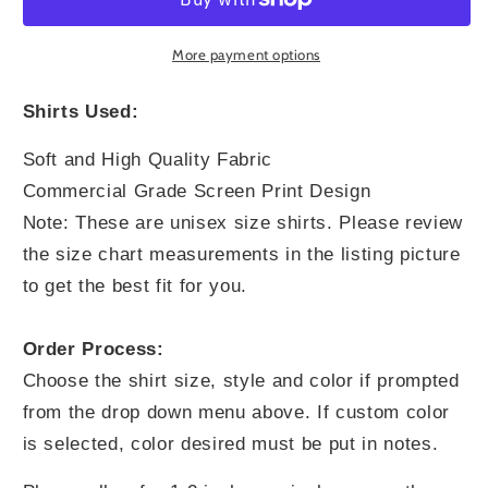
Greater
Greater
More payment options
Shirts Used:
Soft and High Quality Fabric
Commercial Grade Screen Print Design
Note: These are unisex size shirts. Please review
the size chart measurements in the listing picture
to get the best fit for you.
Order Process:
Choose the shirt size, style and color if prompted
from the drop down menu above. If custom color
is selected, color desired must be put in notes.