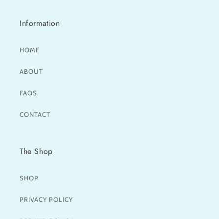
Information
HOME
ABOUT
FAQS
CONTACT
The Shop
SHOP
PRIVACY POLICY