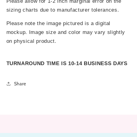
Please allow for 1-2 inch marginal error on the
sizing charts due to manufacturer tolerances.
Please note the image pictured is a digital
mockup. Image size and color may vary slightly
on physical product.
TURNAROUND TIME IS 10-14 BUSINESS DAYS
Share