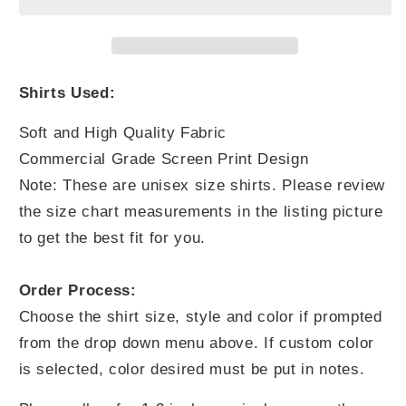
You
You
Think
Think
Shirts Used:
Soft and High Quality Fabric
Commercial Grade Screen Print Design
Note: These are unisex size shirts. Please review
the size chart measurements in the listing picture
to get the best fit for you.
Order Process:
Choose the shirt size, style and color if prompted
from the drop down menu above. If custom color
is selected, color desired must be put in notes.