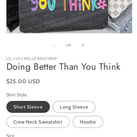
O
m
2
in
m
Open
media
1
of
1
/
9
in
modal
LIL LULU BELLE BOUTIQUE
Doing Better Than You Think
Regular
$25.00 USD
price
Shirt Style
Short Sleeve
Long Sleeve
Crew Neck Sweatshirt
Hoodie
Size