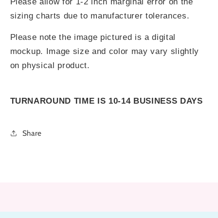
Please allow for 1-2 inch marginal error on the
sizing charts due to manufacturer tolerances.
Please note the image pictured is a digital
mockup. Image size and color may vary slightly
on physical product.
TURNAROUND TIME IS 10-14 BUSINESS DAYS
Share