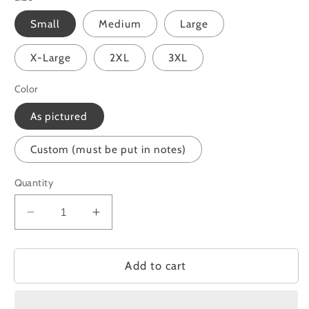
Small
Medium
Large
X-Large
2XL
3XL
Color
As pictured
Custom (must be put in notes)
Quantity
Decrease
Increase
quantity
quantity
for
for
Doing
Doing
Add to cart
Better
Better
Than
Than