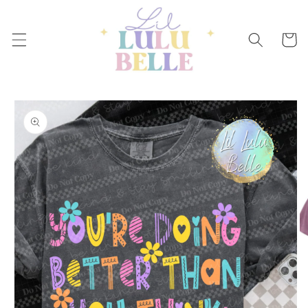
Skip to
content
Cart
Skip to
product
information