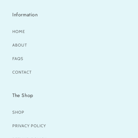
Information
HOME
ABOUT
FAQS
CONTACT
The Shop
SHOP
PRIVACY POLICY