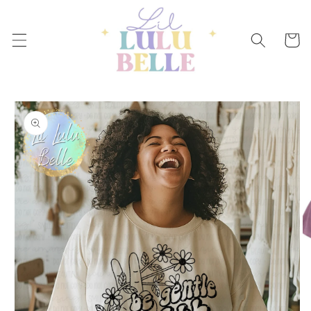
Skip to
content
Cart
Skip to
product
information