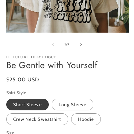
O
m
2
in
m
Open
media
1
of
1
/
9
in
modal
LIL LULU BELLE BOUTIQUE
Be Gentle with Yourself
Regular
$25.00 USD
price
Shirt Style
Short Sleeve
Long Sleeve
Crew Neck Sweatshirt
Hoodie
Size