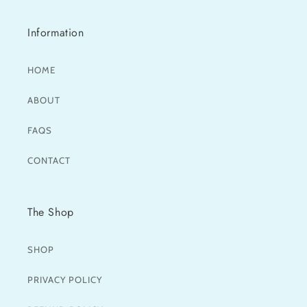
Information
HOME
ABOUT
FAQS
CONTACT
The Shop
SHOP
PRIVACY POLICY