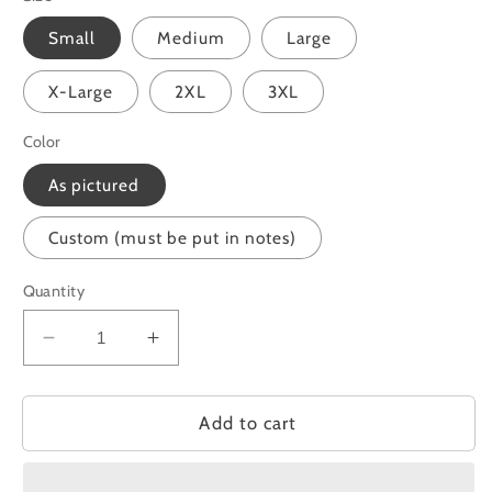
Small
Medium
Large
X-Large
2XL
3XL
Color
As pictured
Custom (must be put in notes)
Quantity
Decrease
Increase
quantity
quantity
for
for
Be
Be
Add to cart
Gentle
Gentle
with
with