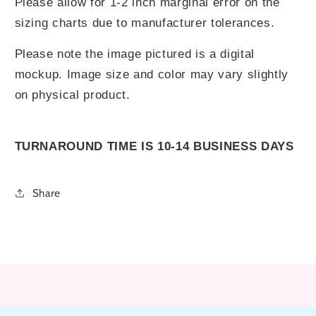
Please allow for 1-2 inch marginal error on the
sizing charts due to manufacturer tolerances.
Please note the image pictured is a digital
mockup. Image size and color may vary slightly
on physical product.
TURNAROUND TIME IS 10-14 BUSINESS DAYS
Share