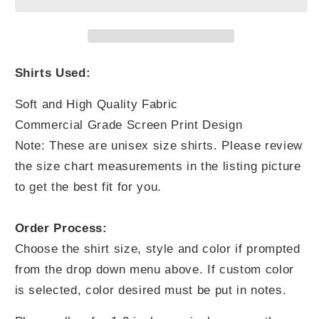
Yourself
Yourself
Shirts Used:
Soft and High Quality Fabric
Commercial Grade Screen Print Design
Note: These are unisex size shirts. Please review
the size chart measurements in the listing picture
to get the best fit for you.
Order Process:
Choose the shirt size, style and color if prompted
from the drop down menu above. If custom color
is selected, color desired must be put in notes.